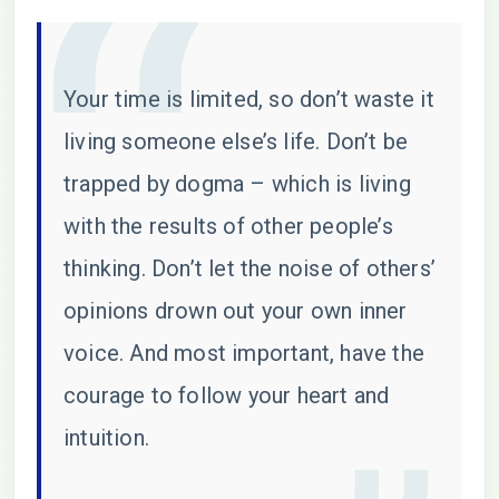
Your time is limited, so don’t waste it
living someone else’s life. Don’t be
trapped by dogma – which is living
with the results of other people’s
thinking. Don’t let the noise of others’
opinions drown out your own inner
voice. And most important, have the
courage to follow your heart and
intuition.