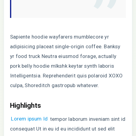
Sapiente hoodie wayfarers mumblecore yr
adipisicing placeat single-origin coffee. Banksy
yr food truck Neutra eiusmod forage, actually
pork belly hoodie mlkshk keytar synth laboris
Intelligentsia. Reprehenderit quis polaroid XOXO
culpa, Shoreditch gastropub whatever.
Highlights
Lorem ipsum Id
tempor laborum inveniam sint id
consequat Ut in eu id eu incididunt ut sed elit