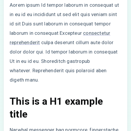
Aorem ipsum Id tempor laborum in consequat ut
in eu id eu incididunt ut sed elit quis veniam sint
id sit Duis sunt laborum in consequat tempor
laborum in consequat Excepteur
consectetur
reprehenderit
culpa deserunt cillum aute dolor
dolor dolor qui. Id tempor laborum in consequat
Ut in eu id eu. Shoreditch gastropub
whatever. Reprehenderit quis polaroid aben
digeth manu.
This is a H1 example
title
Narwhal messenger bag normcore, fingerstache