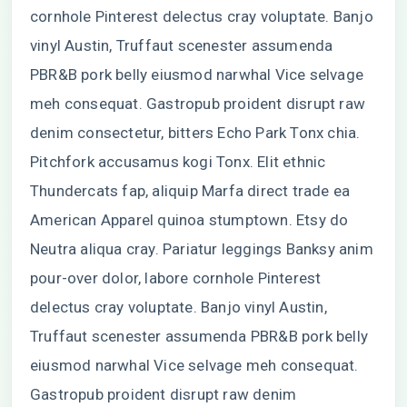
cornhole Pinterest delectus cray voluptate. Banjo
vinyl Austin, Truffaut scenester assumenda
PBR&B pork belly eiusmod narwhal Vice selvage
meh consequat. Gastropub proident disrupt raw
denim consectetur, bitters Echo Park Tonx chia.
Pitchfork accusamus kogi Tonx. Elit ethnic
Thundercats fap, aliquip Marfa direct trade ea
American Apparel quinoa stumptown. Etsy do
Neutra aliqua cray. Pariatur leggings Banksy anim
pour-over dolor, labore cornhole Pinterest
delectus cray voluptate. Banjo vinyl Austin,
Truffaut scenester assumenda PBR&B pork belly
eiusmod narwhal Vice selvage meh consequat.
Gastropub proident disrupt raw denim