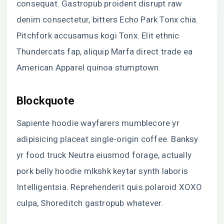
consequat. Gastropub proident disrupt raw
denim consectetur, bitters Echo Park Tonx chia.
Pitchfork accusamus kogi Tonx. Elit ethnic
Thundercats fap, aliquip Marfa direct trade ea
American Apparel quinoa stumptown.
Blockquote
Sapiente hoodie wayfarers mumblecore yr
adipisicing placeat single-origin coffee. Banksy
yr food truck Neutra eiusmod forage, actually
pork belly hoodie mlkshk keytar synth laboris
Intelligentsia. Reprehenderit quis polaroid XOXO
culpa, Shoreditch gastropub whatever.