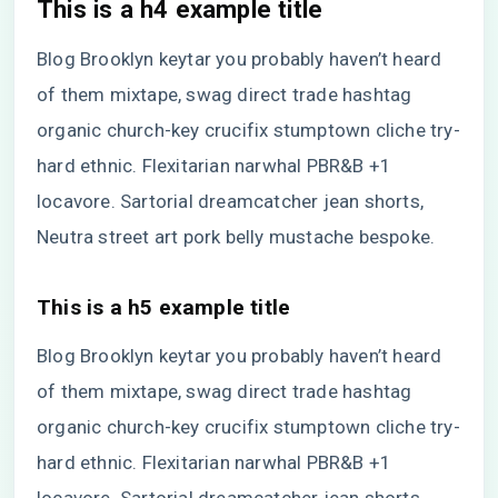
This is a h4 example title
Blog Brooklyn keytar you probably haven’t heard
of them mixtape, swag direct trade hashtag
organic church-key crucifix stumptown cliche try-
hard ethnic. Flexitarian narwhal PBR&B +1
locavore. Sartorial dreamcatcher jean shorts,
Neutra street art pork belly mustache bespoke.
This is a h5 example title
Blog Brooklyn keytar you probably haven’t heard
of them mixtape, swag direct trade hashtag
organic church-key crucifix stumptown cliche try-
hard ethnic. Flexitarian narwhal PBR&B +1