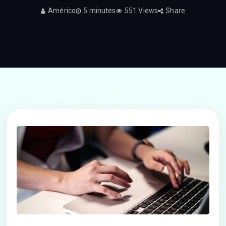
Américo
5 minutes
551 Views
Share