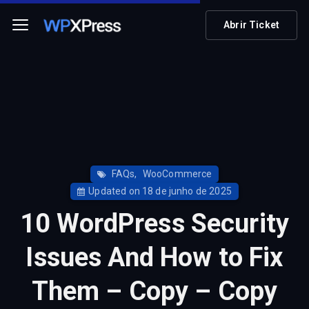
Abrir Ticket
FAQs
,
WooCommerce
Updated on 18 de junho de 2025
10 WordPress Security
Issues And How to Fix
Them – Copy – Copy