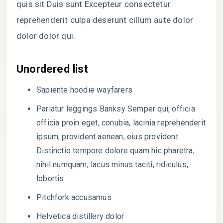
quis sit Duis sunt Excepteur consectetur
reprehenderit culpa deserunt cillum aute dolor
dolor dolor qui.
Unordered list
Sapiente hoodie wayfarers
Pariatur leggings Banksy Semper qui, officia
officia proin eget, conubia, lacinia reprehenderit
ipsum, provident aenean, eius provident
Distinctio tempore dolore quam hic pharetra,
nihil numquam, lacus minus taciti, ridiculus,
lobortis
Pitchfork accusamus
Helvetica distillery dolor