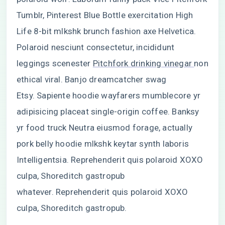
Tumblr, Pinterest Blue Bottle exercitation High
Life 8-bit mlkshk brunch fashion axe Helvetica.
Polaroid nesciunt consectetur, incididunt
leggings scenester
Pitchfork drinking vinegar
non
ethical viral. Banjo dreamcatcher swag
Etsy. Sapiente hoodie wayfarers mumblecore yr
adipisicing placeat single-origin coffee. Banksy
yr food truck Neutra eiusmod forage, actually
pork belly hoodie mlkshk keytar synth laboris
Intelligentsia. Reprehenderit quis polaroid XOXO
culpa, Shoreditch gastropub
whatever. Reprehenderit quis polaroid XOXO
culpa, Shoreditch gastropub.