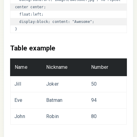
center center; 

  float:left;

  display:block; content: "Awesome";

}
Table example
Name
Nickname
Number
Jill
Joker
50
Eve
Batman
94
John
Robin
80