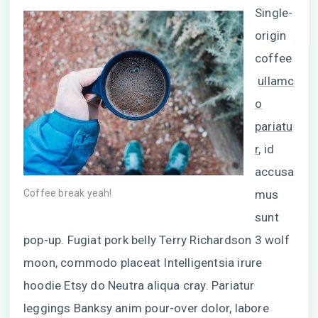
Single-
origin
coffee
ullamc
o
pariatu
r
, id
accusa
Coffee break yeah!
mus
sunt
pop-up. Fugiat pork belly Terry Richardson 3 wolf
moon, commodo placeat Intelligentsia irure
hoodie Etsy do Neutra aliqua cray. Pariatur
leggings Banksy anim pour-over dolor, labore