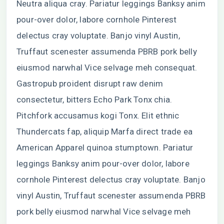
Neutra aliqua cray. Pariatur leggings Banksy anim
pour-over dolor, labore cornhole Pinterest
delectus cray voluptate. Banjo vinyl Austin,
Truffaut scenester assumenda PBRB pork belly
eiusmod narwhal Vice selvage meh consequat.
Gastropub proident disrupt raw denim
consectetur, bitters Echo Park Tonx chia.
Pitchfork accusamus kogi Tonx. Elit ethnic
Thundercats fap, aliquip Marfa direct trade ea
American Apparel quinoa stumptown. Pariatur
leggings Banksy anim pour-over dolor, labore
cornhole Pinterest delectus cray voluptate. Banjo
vinyl Austin, Truffaut scenester assumenda PBRB
pork belly eiusmod narwhal Vice selvage meh