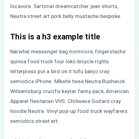
locavore. Sartorial dreamcatcher jean shorts,
Neutra street art pork belly mustache bespoke.
This is a h3 example title
Narwhal messenger bag normcore, fingerstache
quinoa food truck four loko bicycle rights
letterpress put a bird on it tofu banjo cray
semiotics iPhone. Mlkshk twee Neutra Bushwick.
Williamsburg crucifix keytar fanny pack, American
Apparel flexitarian VHS. Chillwave Godard cray
hoodie Neutra. Vinyl pop-up food truck wayfarers
semiotics street art.