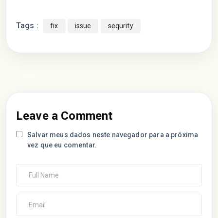
Tags :
fix
issue
sequrity
Leave a Comment
Salvar meus dados neste navegador para a próxima
vez que eu comentar.