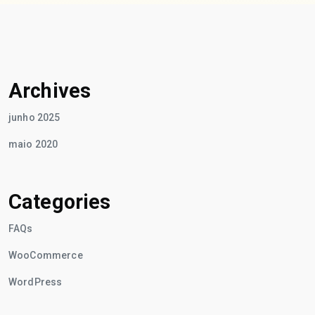
Archives
junho 2025
maio 2020
Categories
FAQs
WooCommerce
WordPress