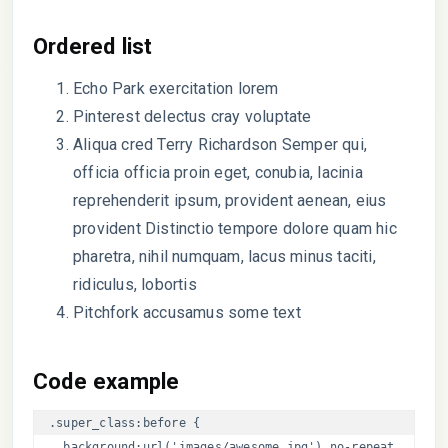
Ordered list
Echo Park exercitation lorem
Pinterest delectus cray voluptate
Aliqua cred Terry Richardson Semper qui,
officia officia proin eget, conubia, lacinia
reprehenderit ipsum, provident aenean, eius
provident Distinctio tempore dolore quam hic
pharetra, nihil numquam, lacus minus taciti,
ridiculus, lobortis
Pitchfork accusamus some text
Code example
.super_class:before { 

  background:url('images/awesome.jpg') no-repeat 