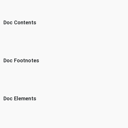
Doc Contents
Doc Footnotes
Doc Elements