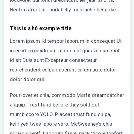
locavore. Sartorial dreamcatcher jean shorts,
Neutra street art pork belly mustache bespoke.
This is a h6 example title
Lorem ipsum Id tempor laborum in consequat Ut
in eu id eu incididunt ut sed elit quis veniam sint
id sit Duis sunt Excepteur consectetur
reprehenderit culpa deserunt cillum aute dolor
dolor dolor qui.
Pour-over et chia, commodo Marfa dreamcatcher
aliquip. Trust fund before they sold out
mumblecore YOLO. Placeat trust fund culpa,
keffiyeh twee labore vero. McSweeney’s chia
polaroid wolf. Laborum fanny pack Vice Pitchfork