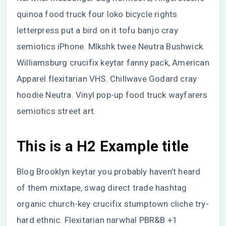
quinoa food truck four loko bicycle rights
letterpress put a bird on it tofu banjo cray
semiotics iPhone. Mlkshk twee Neutra Bushwick.
Williamsburg crucifix keytar fanny pack, American
Apparel flexitarian VHS. Chillwave Godard cray
hoodie Neutra. Vinyl pop-up food truck wayfarers
semiotics street art.
This is a H2 Example title
Blog Brooklyn keytar you probably haven’t heard
of them mixtape, swag direct trade hashtag
organic church-key crucifix stumptown cliche try-
hard ethnic. Flexitarian narwhal PBR&B +1