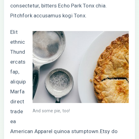
consectetur, bitters Echo Park Tonx chia.
Pitchfork accusamus kogi Tonx.
Elit
ethnic
Thund
ercats
fap,
aliquip
Marfa
direct
trade
And some pie, too!
ea
American Apparel quinoa stumptown.Etsy do